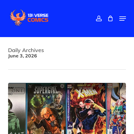
Skip
to
main
account
Menu
content
Daily Archives
June 3, 2026