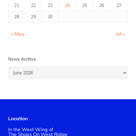
21
22
23
24
25
26
27
28
29
30
« May
Jul »
News Archive
News
Archive
Location
In the West Wing of
The Shops On West Ridge