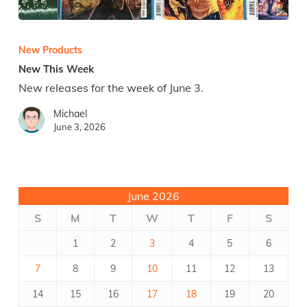
New
This
Week
New Products
New This Week
New releases for the week of June 3.
Michael
June 3, 2026
June 2026
S
M
T
W
T
F
S
1
2
3
4
5
6
7
8
9
10
11
12
13
14
15
16
17
18
19
20