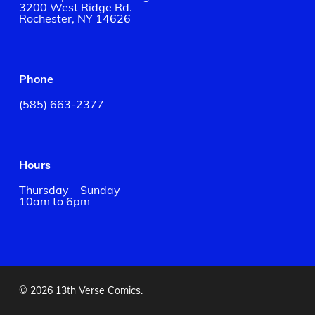
3200 West Ridge Rd.
Rochester, NY 14626
Phone
(585) 663-2377
Hours
Thursday – Sunday
10am to 6pm
© 2026 13th Verse Comics.