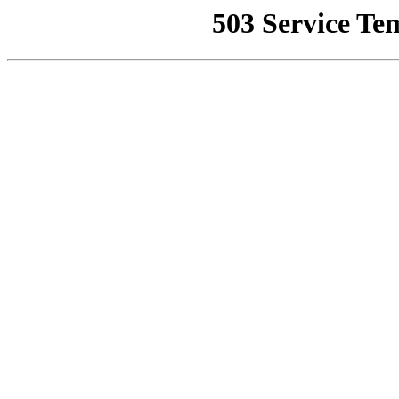
503 Service Te