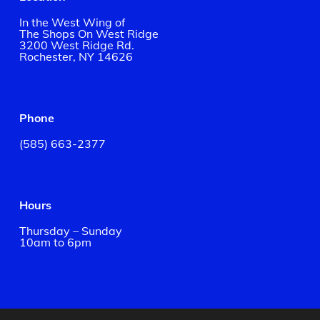
In the West Wing of
The Shops On West Ridge
3200 West Ridge Rd.
Rochester, NY 14626
Phone
(585) 663-2377
Hours
Thursday – Sunday
10am to 6pm