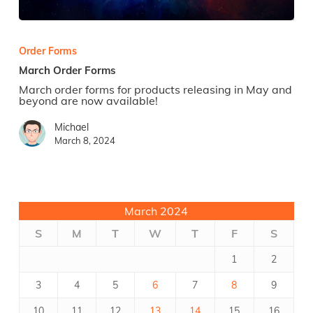
March
Order
Forms
Order Forms
March Order Forms
March order forms for products releasing in May and
beyond are now available!
Michael
March 8, 2024
March 2024
S
M
T
W
T
F
S
1
2
3
4
5
6
7
8
9
10
11
12
13
14
15
16