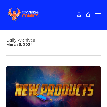
Skip
to
main
account
Menu
content
Daily Archives
March 8, 2024