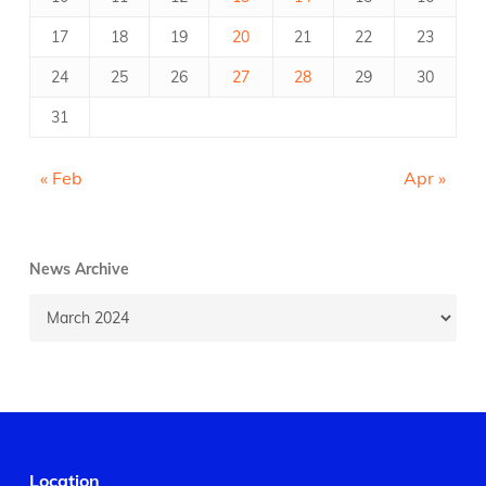
17
18
19
20
21
22
23
24
25
26
27
28
29
30
31
« Feb
Apr »
News Archive
News
Archive
Location