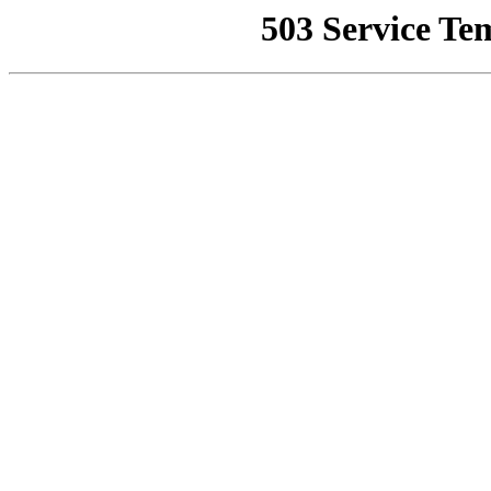
503 Service Te