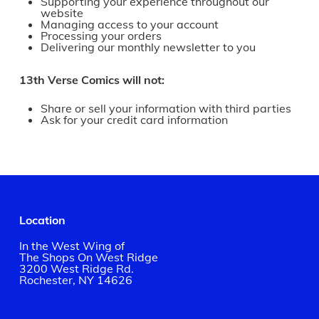
Supporting your experience throughout our
website
Managing access to your account
Processing your orders
Delivering our monthly newsletter to you
13th Verse Comics will not:
Share or sell your information with third parties
Ask for your credit card information
Location
In the West Wing of
The Shops On West Ridge
3200 West Ridge Rd.
Rochester, NY 14626