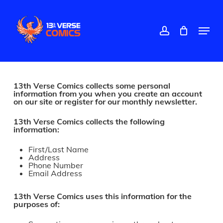
Skip
to
main
account
Menu
content
Close
Menu
13th Verse Comics collects some personal
information from you when you create an account
on our site or register for our monthly newsletter.
13th Verse Comics collects the following
information:
First/Last Name
Address
Phone Number
Email Address
13th Verse Comics uses this information for the
purposes of: